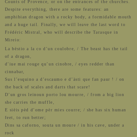
Counts of Provence, or on the entrances of the churches.
Despite everything, there are some features: an
amphibian dragon with a rocky body, a formidable mouth
and a huge tail. Finally, we will leave the last word to
Frédéric Mistral, who will describe the Tarasque in
Mireio:
La bèstio a la co d’un coulobre, / The beast has the tail
of a dragon,
d’iue mai rouge qu’un cinobre, / eyes redder than
cinnabar,
Sus l’esquino a d’escaumo e d’àsti que fan paur ! / on
the back of scales and darts that scare!
D’un gros leinoun porto lou mourre, / from a big lion
she carries the muffle,
E sièis pèd d’ome pèr mies courre; / she has six human
feet, to run better;
Dins sa caforno, souta un moure / in his cave, under a
rock