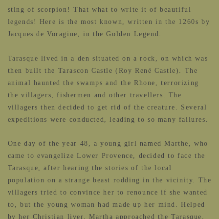
sting of scorpion! That what to write it of beautiful
legends! Here is the most known, written in the 1260s by
Jacques de Voragine, in the Golden Legend.
Tarasque lived in a den situated on a rock, on which was
then built
the Tarascon Castle (Roy René Castle). The
animal haunted the swamps and the Rhone, terrorizing
the villagers, fishermen and other travellers. The
villagers then decided to get rid of the creature. Several
expeditions were conducted, leading to so many failures.
One day of the year 48, a young girl named Marthe, who
came to evangelize Lower Provence, decided to face the
Tarasque, after hearing the stories of the local
population on a strange beast rodding in the vicinity. The
villagers tried to convince her to renounce if she wanted
to, but the young woman had made up her mind. Helped
by her Christian liver, Martha approached the Tarasque,