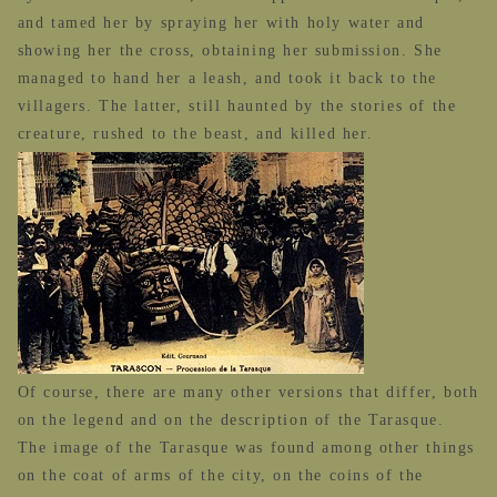
and tamed her by spraying her with holy water and
showing her the cross, obtaining her submission. She
managed to hand her a leash, and took it back to the
villagers. The latter, still haunted by the stories of the
creature, rushed to the beast, and killed her.
Of course, there are many other versions that differ, both
on the legend and on the description of the Tarasque.
The image of the Tarasque was found among other things
on the coat of arms of the city, on the coins of the