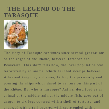
THE LEGEND OF THE
TARASQUE
The story of Tarasque continues since several generations
on the edges of the Rhône, between Tarascon and
Beaucaire. This story tells how, the local population was
terrorized by an animal which haunted swamps between
Arles and Avignon, and river, killing the passers-by and
pouring the ships which dared to venture on this part of
the Rhône. But who is Tarasque? Animal described as an
animal at the middle-animal the middle-fish, goes out of
dragon to six legs covered with a shell of tortoise, and
endowed with a tail covered with scale ended with a